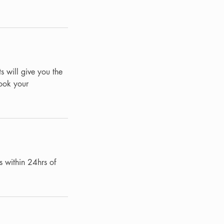
s will give you the
Book your
s within 24hrs of