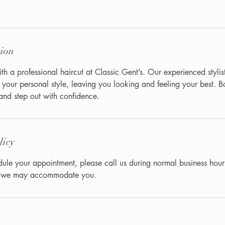
tion
th a professional haircut at Classic Gent’s. Our experienced stylist
h your personal style, leaving you looking and feeling your best. 
nd step out with confidence.
licy
dule your appointment, please call us during normal business hour
at we may accommodate you.