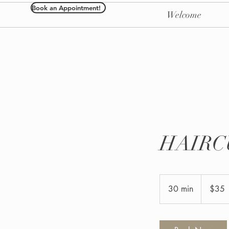
Book an Appointment!
Welcome
HAIRC
35
US
30 min
3
$35
dollars
0
m
i