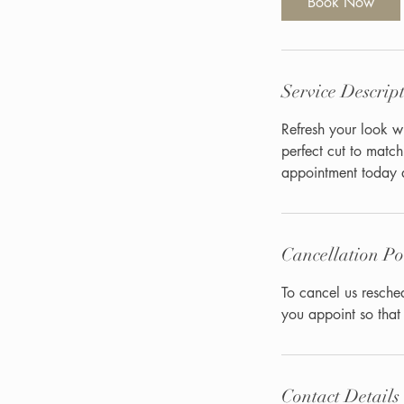
Book Now
n
Service Descrip
Refresh your look wi
perfect cut to matc
appointment today a
Cancellation Po
To cancel us resche
you appoint so th
Contact Details