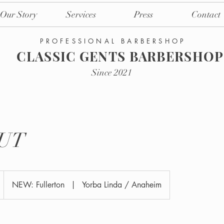
Our Story
Services
Press
Contact
PROFESSIONAL BARBERSHOP
CLASSIC GENTS BARBERSHOP
Since 2021
UT
NEW: Fullerton
|
Yorba Linda / Anaheim