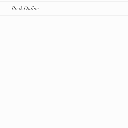
Book Online