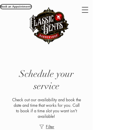
Book an Appointment!
Schedule your
service
Check out our availability and book the
date and time that works for you. Call
to book if a time slot you want isn't
available!
Filter