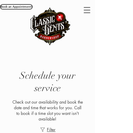
Book an Appointment!
Schedule your
service
Check out our availability and book the
date and time that works for you. Call
to book if a time slot you want isn't
available!
Filter