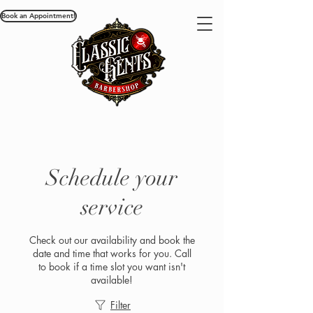
Book an Appointment!
Schedule your
service
Check out our availability and book the
date and time that works for you. Call
to book if a time slot you want isn't
available!
Filter