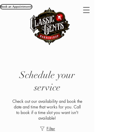
Book an Appointment!
Schedule your
service
Check out our availability and book the
date and time that works for you. Call
to book if a time slot you want isn't
available!
Filter