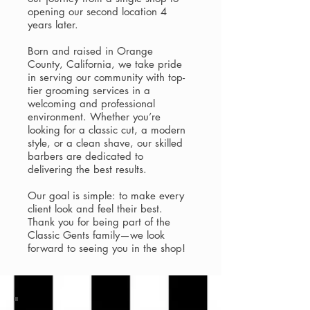
opening our second location 4
years later.
Born and raised in Orange
County, California, we take pride
in serving our community with top-
tier grooming services in a
welcoming and professional
environment. Whether you’re
looking for a classic cut, a modern
style, or a clean shave, our skilled
barbers are dedicated to
delivering the best results.
Our goal is simple: to make every
client look and feel their best.
Thank you for being part of the
Classic Gents family—we look
forward to seeing you in the shop!