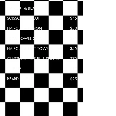
HAIRCUT & BEARD
$50
SCISSOR HAIRCUT
$
45
HAIRCUT & DESIGN
$50
HOW TOWEL SHAVE
$
35
HAIRCUT & HOT TOWEL SHAVE
$55
CLASSIC GENTS FULL SERVICE
$70
LINE UP
$15
BEARD LINE UP
$25