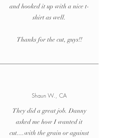
and hooked it up with a nice t-
shirt as well.
Thanks for the cut, guys!!
Shaun W., CA
They did a great job. Danny
asked me how I wanted it
cut....with the grain or against