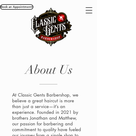
Book an Appointment!
About Us
At Classic Gents Barbershop, we
believe a great haircut is more
than just a service—it’s an
experience. Founded in 2021 by
brothers Jonathan and Matthew,
our passion for barbering and
commitment to quality have fueled
our journey from a single shop to