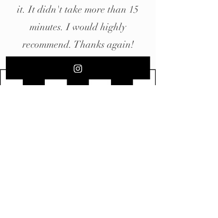
it. It didn't take more than 15
minutes. I would highly
recommend. Thanks again!
Contact Us
Classic Gents Anaheim
5215 E Orangethorpe Ave
Anaheim, CA 92807
Tel:
(714) 485-2302
Hours
​Sunday: 9am - 2pm
Monday:10am - 7pm