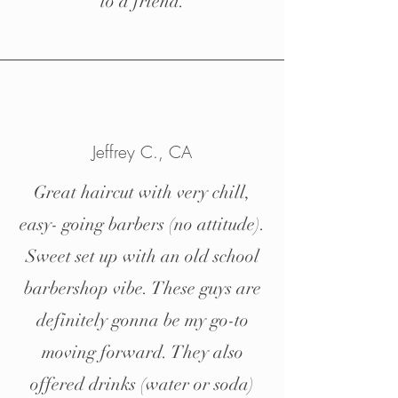
to a friend.
Jeffrey C., CA
Great haircut with very chill,
easy- going barbers (no attitude).
Sweet set up with an old school
barbershop vibe. These guys are
definitely gonna be my go-to
moving forward. They also
offered drinks (water or soda)