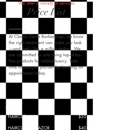
We offer a variety of services
Price List
At Classic Gents Barbershop, we know
the right treatment can make you look
—and feel—like a million dollars. We
are committed to only using top-of-the-
line products for added luxury. Take
time to pamper yourself by booking an
appointment today.
HAIRCUT
$35
HAIRCUT W/ RAZOR
$40