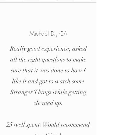
Michael D.
, CA
Really good experience, asked
all the right questions to make
sure that it was done to how I
like it and got to watch some
Stranger Things while getting
cleaned up.
25 well spent. Would recommend